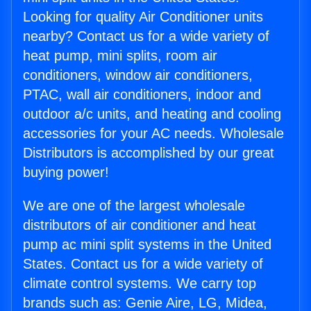
Looking for quality Air Conditioner units
nearby? Contact us for a wide variety of
heat pump, mini splits, room air
conditioners, window air conditioners,
PTAC, wall air conditioners, indoor and
outdoor a/c units, and heating and cooling
accessories for your AC needs. Wholesale
Distributors is accomplished by our great
buying power!
We are one of the largest wholesale
distributors of air conditioner and heat
pump ac mini split systems in the United
States. Contact us for a wide variety of
climate control systems. We carry top
brands such as: Genie Aire, LG, Midea,