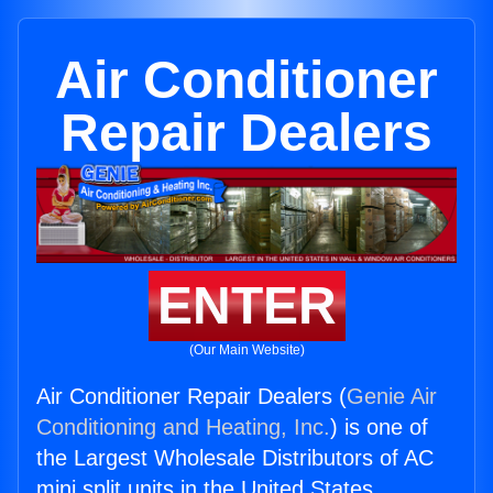
Air Conditioner
Repair Dealers
ENTER
(Our Main Website)
Air Conditioner Repair Dealers (
Genie Air
Conditioning and Heating, Inc.
) is one of
the Largest Wholesale Distributors of AC
mini split units in the United States.