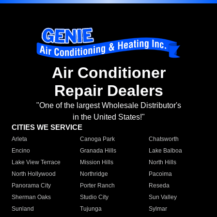
Air Conditioner
Repair Dealers
"One of the largest Wholesale Distributor's
in the United States!"
CITIES WE SERVICE
Arleta
Canoga Park
Chatsworth
Encino
Granada Hills
Lake Balboa
Lake View Terrace
Mission Hills
North Hills
North Hollywood
Northridge
Pacoima
Panorama City
Porter Ranch
Reseda
Sherman Oaks
Studio City
Sun Valley
Sunland
Tujunga
Sylmar