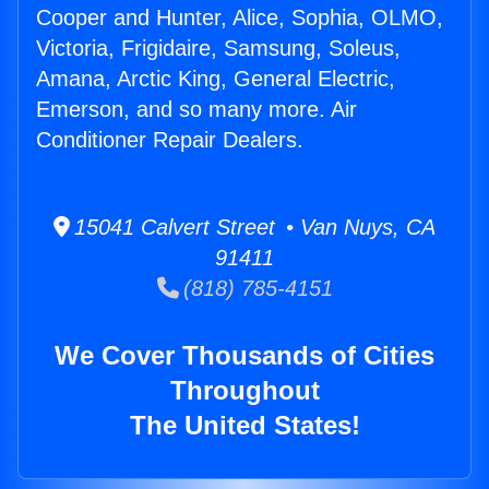
Cooper and Hunter, Alice, Sophia, OLMO,
Victoria, Frigidaire, Samsung, Soleus,
Amana, Arctic King, General Electric,
Emerson, and so many more. Air
Conditioner Repair Dealers.
15041 Calvert Street • Van Nuys, CA
91411
(818) 785-4151
We Cover Thousands of Cities
Throughout
The United States!