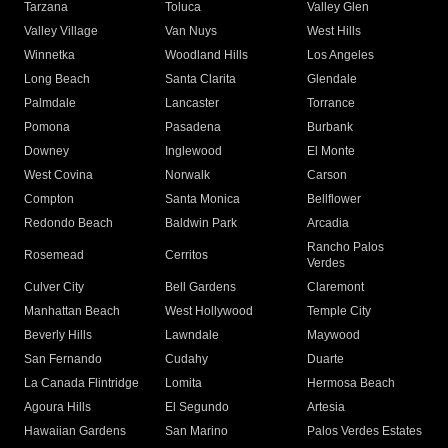
Tarzana
Toluca
Valley Glen
Valley Village
Van Nuys
West Hills
Winnetka
Woodland Hills
Los Angeles
Long Beach
Santa Clarita
Glendale
Palmdale
Lancaster
Torrance
Pomona
Pasadena
Burbank
Downey
Inglewood
El Monte
West Covina
Norwalk
Carson
Compton
Santa Monica
Bellflower
Redondo Beach
Baldwin Park
Arcadia
Rancho Palos
Rosemead
Cerritos
Verdes
Culver City
Bell Gardens
Claremont
Manhattan Beach
West Hollywood
Temple City
Beverly Hills
Lawndale
Maywood
San Fernando
Cudahy
Duarte
La Canada Flintridge
Lomita
Hermosa Beach
Agoura Hills
El Segundo
Artesia
Hawaiian Gardens
San Marino
Palos Verdes Estates