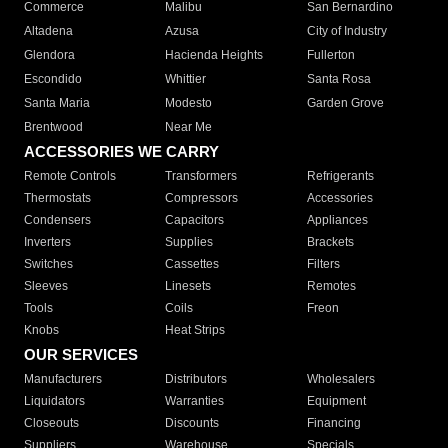
Commerce
Malibu
San Bernardino
Altadena
Azusa
City of Industry
Glendora
Hacienda Heights
Fullerton
Escondido
Whittier
Santa Rosa
Santa Maria
Modesto
Garden Grove
Brentwood
Near Me
ACCESSORIES WE CARRY
Remote Controls
Transformers
Refrigerants
Thermostats
Compressors
Accessories
Condensers
Capacitors
Appliances
Inverters
Supplies
Brackets
Switches
Cassettes
Filters
Sleeves
Linesets
Remotes
Tools
Coils
Freon
Knobs
Heat Strips
OUR SERVICES
Manufacturers
Distributors
Wholesalers
Liquidators
Warranties
Equipment
Closeouts
Discounts
Financing
Suppliers
Warehouse
Specials