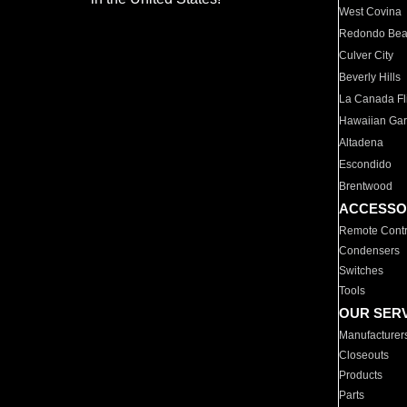
West Covina
Redondo Be
Culver City
Beverly Hills
La Canada Fli
Hawaiian Ga
Altadena
Escondido
Brentwood
ACCESSO
Remote Contr
Condensers
Switches
Tools
OUR SER
Manufacturer
Closeouts
Products
Parts