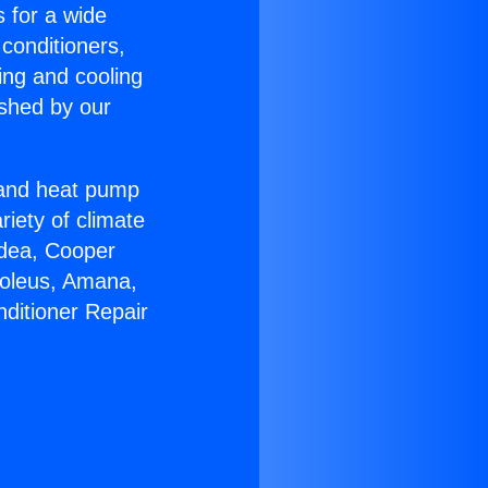
s for a wide
 conditioners,
ing and cooling
ished by our
r and heat pump
riety of climate
idea, Cooper
Soleus, Amana,
nditioner Repair