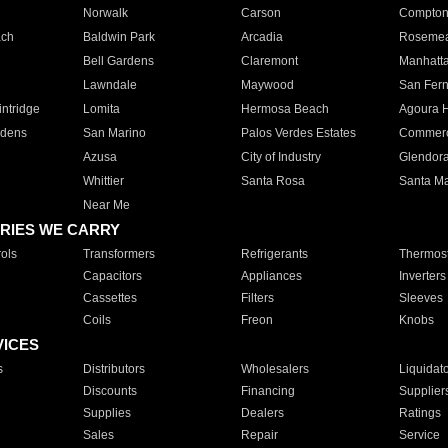
Norwalk
Carson
Compto
ach
Baldwin Park
Arcadia
Roseme
Bell Gardens
Claremont
Manhatt
Lawndale
Maywood
San Fer
ntridge
Lomita
Hermosa Beach
Agoura H
rdens
San Marino
Palos Verdes Estates
Commer
Azusa
City of Industry
Glendor
Whittier
Santa Rosa
Santa Ma
Near Me
RIES WE CARRY
ols
Transformers
Refrigerants
Thermost
Capacitors
Appliances
Inverters
Cassettes
Filters
Sleeves
Coils
Freon
Knobs
VICES
s
Distributors
Wholesalers
Liquidat
Discounts
Financing
Supplier
Supplies
Dealers
Ratings
Sales
Repair
Service