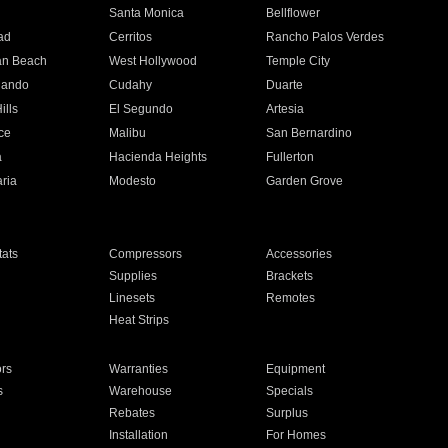
n
Santa Monica
Bellflower
ad
Cerritos
Rancho Palos Verdes
an Beach
West Hollywood
Temple City
nando
Cudahy
Duarte
ills
El Segundo
Artesia
ce
Malibu
San Bernardino
a
Hacienda Heights
Fullerton
ria
Modesto
Garden Grove
ats
Compressors
Accessories
Supplies
Brackets
Linesets
Remotes
Heat Strips
ors
Warranties
Equipment
s
Warehouse
Specials
Rebates
Surplus
Installation
For Homes