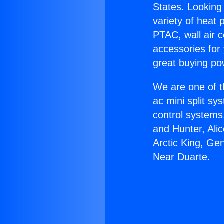
States. Looking 
variety of heat 
PTAC, wall air c
accessories for
great buying po
We are one of t
ac mini split sy
control systems
and Hunter, Ali
Arctic King, Ge
Near Duarte.