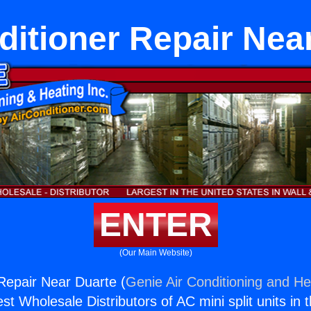
ditioner Repair Nea
ENTER
(Our Main Website)
 Repair Near Duarte (
Genie Air Conditioning and Hea
st Wholesale Distributors of AC mini split units in 