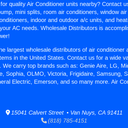
for quality Air Conditioner units nearby? Contact u
pump, mini splits, room air conditioners, window air
onditioners, indoor and outdoor a/c units, and heat
 your AC needs. Wholesale Distributors is accompl
wer!
he largest wholesale distributors of air conditione
stems in the United States. Contact us for a wide va
. We carry top brands such as: Genie Aire, LG, M
ce, Sophia, OLMO, Victoria, Frigidaire, Samsung, 
neral Electric, Emerson, and so many more. Air Co
15041 Calvert Street • Van Nuys, CA 91411
(818) 785-4151