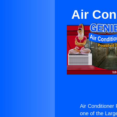
Air Con
Air Conditioner
one of the Large