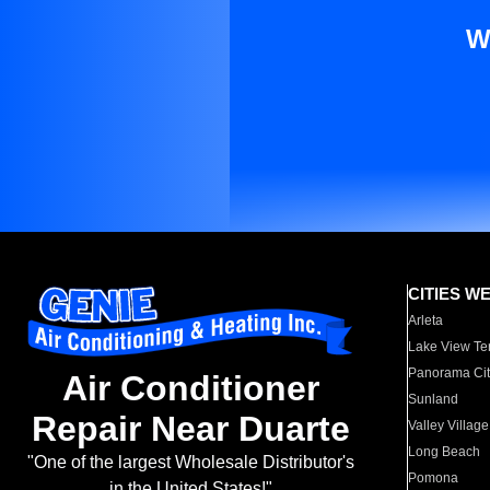
W
CITIES W
Arleta
Lake View Te
Panorama Cit
Air Conditioner
Sunland
Repair Near Duarte
Valley Village
Long Beach
"One of the largest Wholesale Distributor's
Pomona
in the United States!"