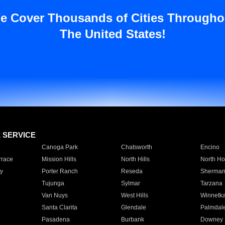
e Cover Thousands of Cities Througho
The United States!
E SERVICE
Canoga Park
Chatsworth
Encino
rrace
Mission Hills
North Hills
North Ho
y
Porter Ranch
Reseda
Sherman
Tujunga
Sylmar
Tarzana
Van Nuys
West Hills
Winnetk
Santa Clarita
Glendale
Palmdal
Pasadena
Burbank
Downey