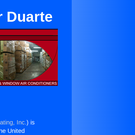
r Duarte
ting, Inc.
) is
the United