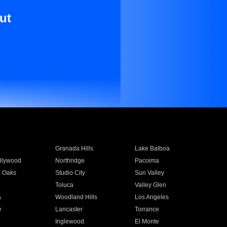
ut
Granada Hills
Lake Balboa
llywood
Northridge
Pacoima
 Oaks
Studio City
Sun Valley
Toluca
Valley Glen
a
Woodland Hills
Los Angeles
e
Lancaster
Torrance
Inglewood
El Monte