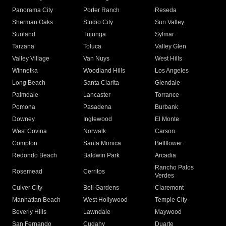
Panorama City
Porter Ranch
Reseda
Sherman Oaks
Studio City
Sun Valley
Sunland
Tujunga
Sylmar
Tarzana
Toluca
Valley Glen
Valley Village
Van Nuys
West Hills
Winnetka
Woodland Hills
Los Angeles
Long Beach
Santa Clarita
Glendale
Palmdale
Lancaster
Torrance
Pomona
Pasadena
Burbank
Downey
Inglewood
El Monte
West Covina
Norwalk
Carson
Compton
Santa Monica
Bellflower
Redondo Beach
Baldwin Park
Arcadia
Rancho Palos
Rosemead
Cerritos
Verdes
Culver City
Bell Gardens
Claremont
Manhattan Beach
West Hollywood
Temple City
Beverly Hills
Lawndale
Maywood
San Fernando
Cudahy
Duarte