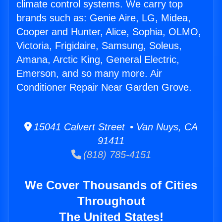
climate control systems. We carry top
brands such as: Genie Aire, LG, Midea,
Cooper and Hunter, Alice, Sophia, OLMO,
Victoria, Frigidaire, Samsung, Soleus,
Amana, Arctic King, General Electric,
Emerson, and so many more. Air
Conditioner Repair Near Garden Grove.
15041 Calvert Street • Van Nuys, CA
91411
(818) 785-4151
We Cover Thousands of Cities
Throughout
The United States!