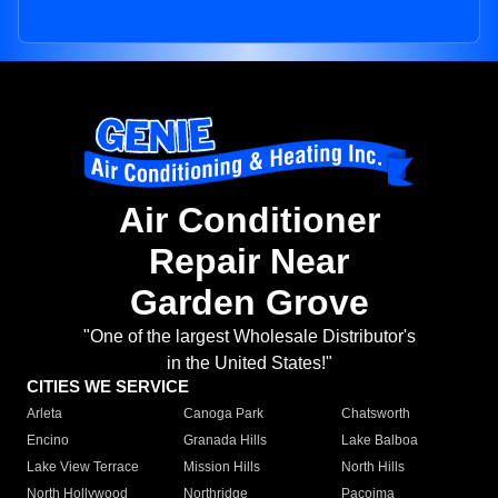
Air Conditioner
Repair Near
Garden Grove
"One of the largest Wholesale Distributor's
in the United States!"
CITIES WE SERVICE
Arleta
Canoga Park
Chatsworth
Encino
Granada Hills
Lake Balboa
Lake View Terrace
Mission Hills
North Hills
North Hollywood
Northridge
Pacoima