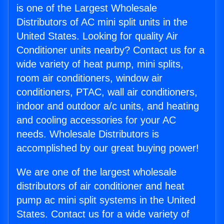
is one of the Largest Wholesale
Distributors of AC mini split units in the
United States. Looking for quality Air
Conditioner units nearby? Contact us for a
wide variety of heat pump, mini splits,
room air conditioners, window air
conditioners, PTAC, wall air conditioners,
indoor and outdoor a/c units, and heating
and cooling accessories for your AC
needs. Wholesale Distributors is
accomplished by our great buying power!
We are one of the largest wholesale
distributors of air conditioner and heat
pump ac mini split systems in the United
States. Contact us for a wide variety of