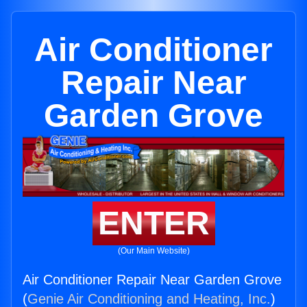
Air Conditioner
Repair Near
Garden Grove
ENTER
(Our Main Website)
Air Conditioner Repair Near Garden Grove
(
Genie Air Conditioning and Heating, Inc.
)