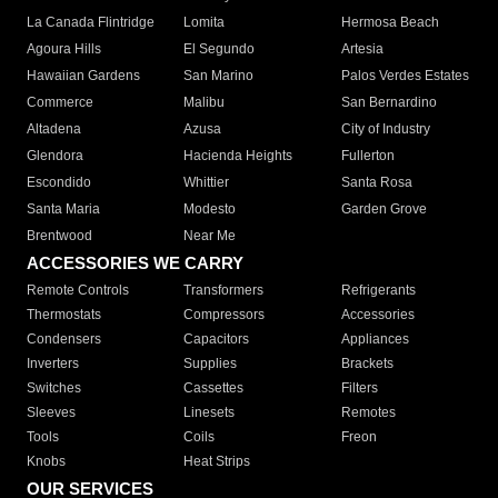
La Canada Flintridge
Lomita
Hermosa Beach
Agoura Hills
El Segundo
Artesia
Hawaiian Gardens
San Marino
Palos Verdes Estates
Commerce
Malibu
San Bernardino
Altadena
Azusa
City of Industry
Glendora
Hacienda Heights
Fullerton
Escondido
Whittier
Santa Rosa
Santa Maria
Modesto
Garden Grove
Brentwood
Near Me
ACCESSORIES WE CARRY
Remote Controls
Transformers
Refrigerants
Thermostats
Compressors
Accessories
Condensers
Capacitors
Appliances
Inverters
Supplies
Brackets
Switches
Cassettes
Filters
Sleeves
Linesets
Remotes
Tools
Coils
Freon
Knobs
Heat Strips
OUR SERVICES