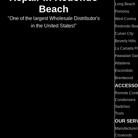
Long Beach
Beach
Pomona
"One of the largest Wholesale Distributor's
West Covina
in the United States!"
Redondo Be
Culver City
Beverly Hills
La Canada Fli
Hawaiian Ga
Altadena
Escondido
Brentwood
ACCESSO
Remote Contr
Condensers
Switches
Tools
OUR SER
Manufacturer
Closeouts