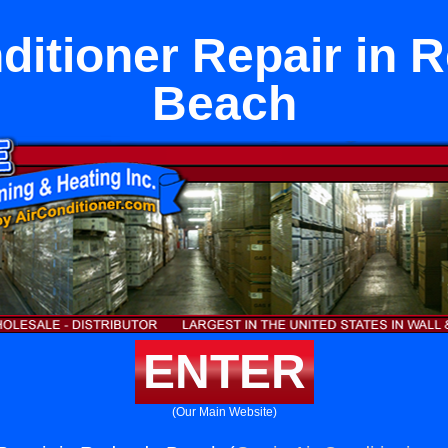
ditioner Repair in
Beach
ENTER
(Our Main Website)