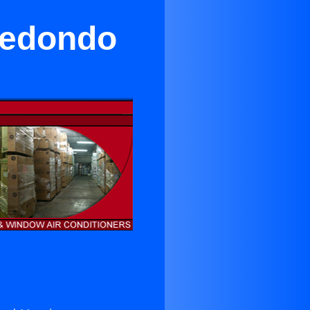
 Redondo