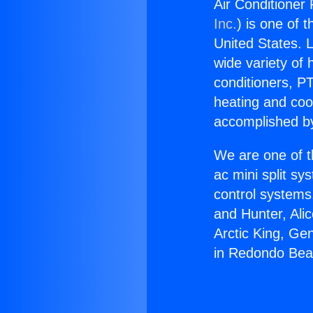
Air Conditioner
Inc.
) is one of 
United States. L
wide variety of 
conditioners, PT
heating and coo
accomplished by
We are one of t
ac mini split sy
control systems
and Hunter, Ali
Arctic King, Ge
in Redondo Bea