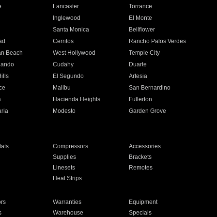
e
Lancaster
Torrance
Inglewood
El Monte
n
Santa Monica
Bellflower
ad
Cerritos
Rancho Palos Verdes
an Beach
West Hollywood
Temple City
nando
Cudahy
Duarte
ills
El Segundo
Artesia
ce
Malibu
San Bernardino
a
Hacienda Heights
Fullerton
ria
Modesto
Garden Grove
ats
Compressors
Accessories
Supplies
Brackets
Linesets
Remotes
Heat Strips
ors
Warranties
Equipment
s
Warehouse
Specials