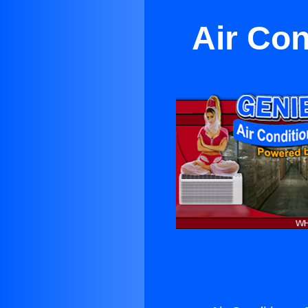
Air Con