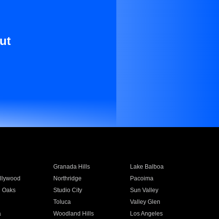
ut
Granada Hills
Lake Balboa
llywood
Northridge
Pacoima
 Oaks
Studio City
Sun Valley
Toluca
Valley Glen
a
Woodland Hills
Los Angeles