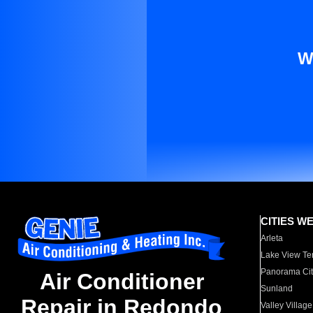
W
CITIES W
Arleta
Lake View Te
Panorama Cit
Air Conditioner
Sunland
Repair in Redondo
Valley Village