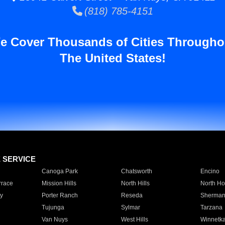
(818) 785-4151
e Cover Thousands of Cities Througho
The United States!
E SERVICE
Canoga Park
Chatsworth
Encino
rrace
Mission Hills
North Hills
North Ho
y
Porter Ranch
Reseda
Sherman
Tujunga
Sylmar
Tarzana
Van Nuys
West Hills
Winnetk