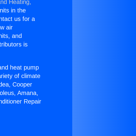
and Heating,
nits in the
ntact us for a
w air
nits, and
ributors is
r and heat pump
riety of climate
idea, Cooper
Soleus, Amana,
nditioner Repair