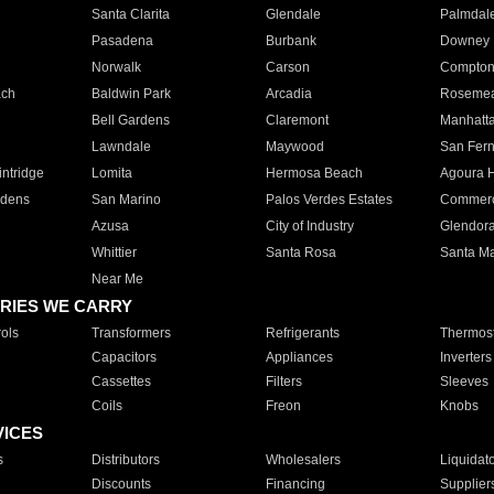
Santa Clarita
Glendale
Palmdal
Pasadena
Burbank
Downey
Norwalk
Carson
Compto
ach
Baldwin Park
Arcadia
Roseme
Bell Gardens
Claremont
Manhatt
Lawndale
Maywood
San Fer
ntridge
Lomita
Hermosa Beach
Agoura H
rdens
San Marino
Palos Verdes Estates
Commer
Azusa
City of Industry
Glendor
Whittier
Santa Rosa
Santa Ma
Near Me
RIES WE CARRY
ols
Transformers
Refrigerants
Thermost
Capacitors
Appliances
Inverters
Cassettes
Filters
Sleeves
Coils
Freon
Knobs
VICES
s
Distributors
Wholesalers
Liquidat
Discounts
Financing
Supplier