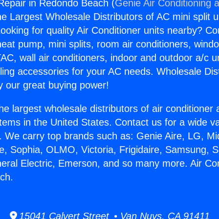
 Repair in Redondo Beach (
Genie Air Conditioning 
the Largest Wholesale Distributors of AC mini split u
ooking for quality Air Conditioner units nearby? Co
heat pump, mini splits, room air conditioners, windo
AC, wall air conditioners, indoor and outdoor a/c u
ling accessories for your AC needs. Wholesale Dist
 our great buying power!
he largest wholesale distributors of air conditione
stems in the United States. Contact us for a wide va
. We carry top brands such as: Genie Aire, LG, M
ce, Sophia, OLMO, Victoria, Frigidaire, Samsung, 
neral Electric, Emerson, and so many more. Air Co
ch.
15041 Calvert Street • Van Nuys, CA 91411