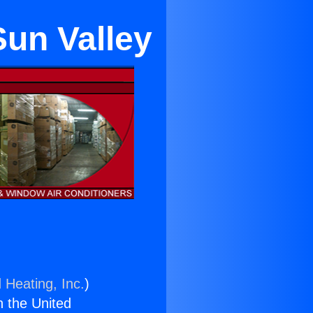
Sun Valley
 Heating, Inc.
)
n the United