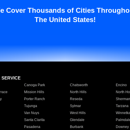
e Cover Thousands of Cities Througho
The United States!
E SERVICE
Canoga Park
Chatsworth
Encino
rrace
Mission Hills
North Hills
North Ho
y
Porter Ranch
Reseda
Sherman
Tujunga
Sylmar
Tarzana
Van Nuys
West Hills
Winnetk
Santa Clarita
Glendale
Palmdal
Pasadena
Burbank
Downey