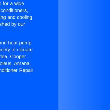
s for a wide
 conditioners,
ing and cooling
ished by our
r and heat pump
riety of climate
idea, Cooper
Soleus, Amana,
nditioner Repair