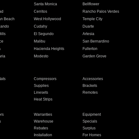
n
Santa Monica
Bellflower
ad
Cerritos
Rancho Palos Verdes
an Beach
West Hollywood
Temple City
nando
Cudahy
Duarte
ills
El Segundo
Artesia
ce
Malibu
San Bernardino
a
Hacienda Heights
Fullerton
ria
Modesto
Garden Grove
ats
Compressors
Accessories
Supplies
Brackets
Linesets
Remotes
Heat Strips
ors
Warranties
Equipment
s
Warehouse
Specials
Rebates
Surplus
Installation
For Homes