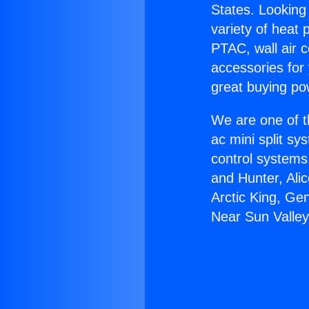
States. Looking 
variety of heat 
PTAC, wall air c
accessories for
great buying po
We are one of t
ac mini split sy
control systems
and Hunter, Ali
Arctic King, Ge
Near Sun Valley