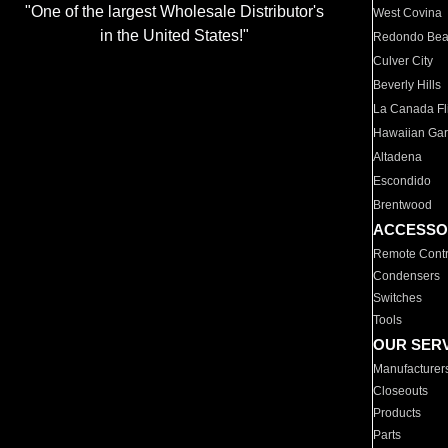
"One of the largest Wholesale Distributor's
West Covina
in the United States!"
Redondo Be
Culver City
Beverly Hills
La Canada Fli
Hawaiian Ga
Altadena
Escondido
Brentwood
ACCESSO
Remote Contr
Condensers
Switches
Tools
OUR SER
Manufacturer
Closeouts
Products
Parts