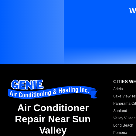
W
CITIES W
Arleta
Lake View Te
Panorama Cit
Air Conditioner
Sunland
Repair Near Sun
Valley Village
Long Beach
Valley
Pomona