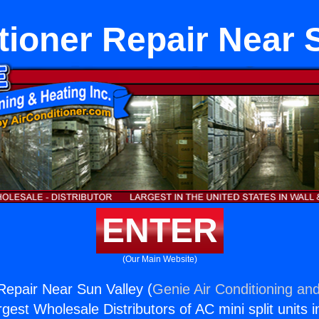
tioner Repair Near 
ENTER
(Our Main Website)
 Repair Near Sun Valley (
Genie Air Conditioning and
rgest Wholesale Distributors of AC mini split units i