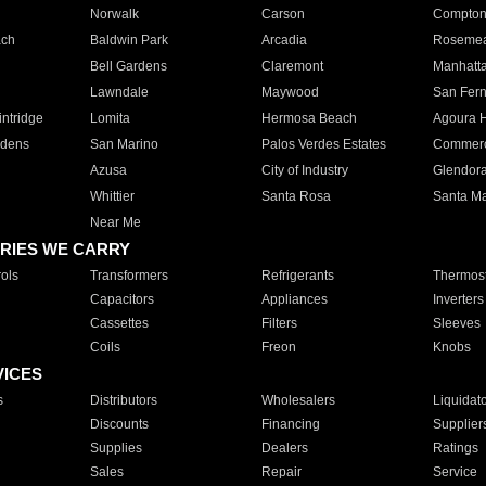
Norwalk
Carson
Compto
ach
Baldwin Park
Arcadia
Roseme
Bell Gardens
Claremont
Manhatt
Lawndale
Maywood
San Fer
ntridge
Lomita
Hermosa Beach
Agoura H
rdens
San Marino
Palos Verdes Estates
Commer
Azusa
City of Industry
Glendor
Whittier
Santa Rosa
Santa Ma
Near Me
RIES WE CARRY
ols
Transformers
Refrigerants
Thermost
Capacitors
Appliances
Inverters
Cassettes
Filters
Sleeves
Coils
Freon
Knobs
VICES
s
Distributors
Wholesalers
Liquidat
Discounts
Financing
Supplier
Supplies
Dealers
Ratings
Sales
Repair
Service