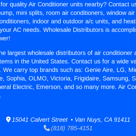
for quality Air Conditioner units nearby? Contact u
pump, mini splits, room air conditioners, window air
onditioners, indoor and outdoor a/c units, and heat
 your AC needs. Wholesale Distributors is accompl
wer!
he largest wholesale distributors of air conditione
stems in the United States. Contact us for a wide va
. We carry top brands such as: Genie Aire, LG, M
ce, Sophia, OLMO, Victoria, Frigidaire, Samsung, 
neral Electric, Emerson, and so many more. Air Co
.
15041 Calvert Street • Van Nuys, CA 91411
(818) 785-4151