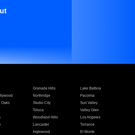
ut
Granada Hills
Lake Balboa
llywood
Northridge
Pacoima
 Oaks
Studio City
Sun Valley
Toluca
Valley Glen
a
Woodland Hills
Los Angeles
e
Lancaster
Torrance
Inglewood
El Monte