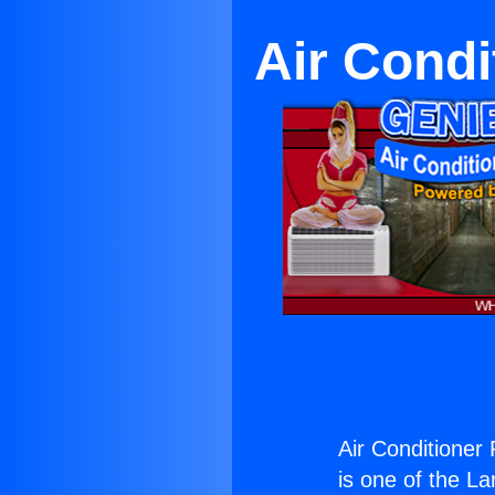
Air Condi
Air Conditioner
is one of the La